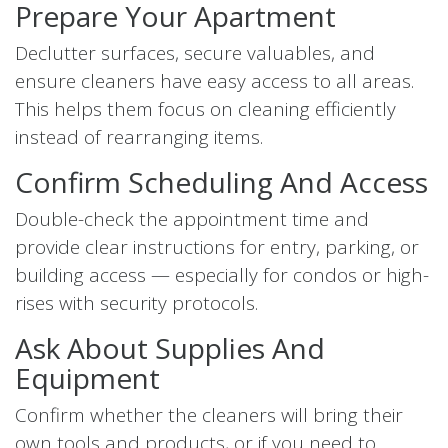
Prepare Your Apartment
Declutter surfaces, secure valuables, and
ensure cleaners have easy access to all areas.
This helps them focus on cleaning efficiently
instead of rearranging items.
Confirm Scheduling And Access
Double-check the appointment time and
provide clear instructions for entry, parking, or
building access — especially for condos or high-
rises with security protocols.
Ask About Supplies And
Equipment
Confirm whether the cleaners will bring their
own tools and products, or if you need to