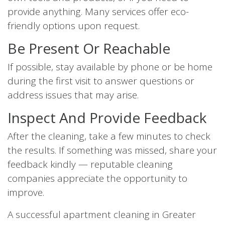
provide anything. Many services offer eco-
friendly options upon request.
Be Present Or Reachable
If possible, stay available by phone or be home
during the first visit to answer questions or
address issues that may arise.
Inspect And Provide Feedback
After the cleaning, take a few minutes to check
the results. If something was missed, share your
feedback kindly — reputable cleaning
companies appreciate the opportunity to
improve.
A successful apartment cleaning in Greater