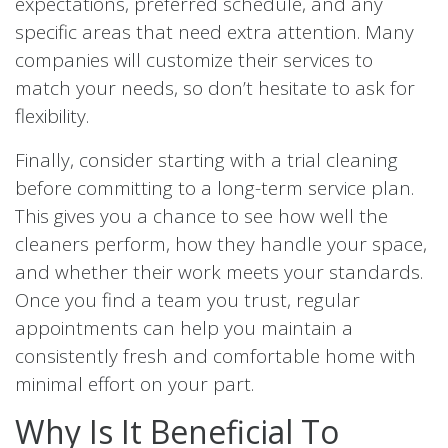
expectations, preferred schedule, and any
specific areas that need extra attention. Many
companies will customize their services to
match your needs, so don’t hesitate to ask for
flexibility.
Finally, consider starting with a trial cleaning
before committing to a long-term service plan.
This gives you a chance to see how well the
cleaners perform, how they handle your space,
and whether their work meets your standards.
Once you find a team you trust, regular
appointments can help you maintain a
consistently fresh and comfortable home with
minimal effort on your part.
Why Is It Beneficial To