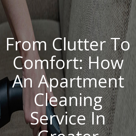
From Clutter To
Comfort: How
An Apartment
Cleaning
Service In