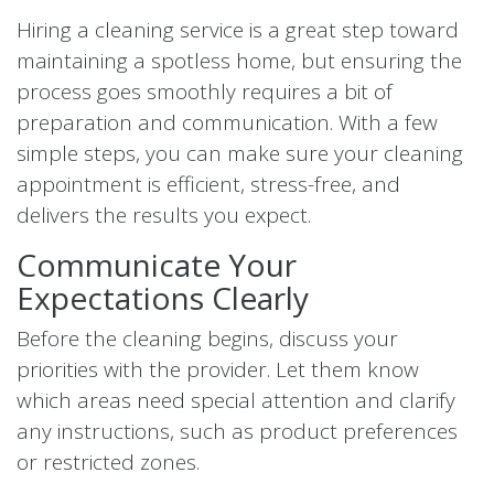
Hiring a cleaning service is a great step toward
maintaining a spotless home, but ensuring the
process goes smoothly requires a bit of
preparation and communication. With a few
simple steps, you can make sure your cleaning
appointment is efficient, stress-free, and
delivers the results you expect.
Communicate Your
Expectations Clearly
Before the cleaning begins, discuss your
priorities with the provider. Let them know
which areas need special attention and clarify
any instructions, such as product preferences
or restricted zones.