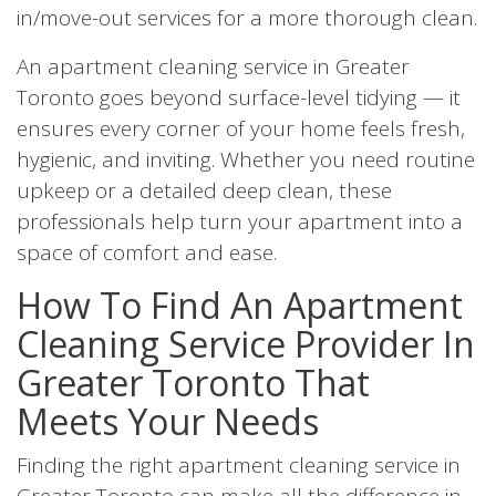
in/move-out services for a more thorough clean.
An apartment cleaning service in Greater
Toronto goes beyond surface-level tidying — it
ensures every corner of your home feels fresh,
hygienic, and inviting. Whether you need routine
upkeep or a detailed deep clean, these
professionals help turn your apartment into a
space of comfort and ease.
How To Find An Apartment
Cleaning Service Provider In
Greater Toronto That
Meets Your Needs
Finding the right apartment cleaning service in
Greater Toronto can make all the difference in