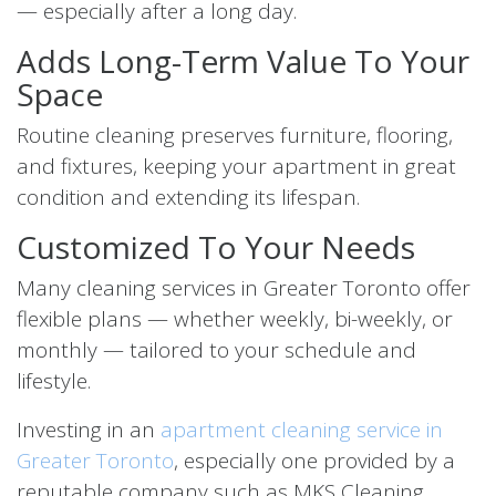
— especially after a long day.
Adds Long-Term Value To Your
Space
Routine cleaning preserves furniture, flooring,
and fixtures, keeping your apartment in great
condition and extending its lifespan.
Customized To Your Needs
Many cleaning services in Greater Toronto offer
flexible plans — whether weekly, bi-weekly, or
monthly — tailored to your schedule and
lifestyle.
Investing in an
apartment cleaning service in
Greater Toronto
, especially one provided by a
reputable company such as MKS Cleaning