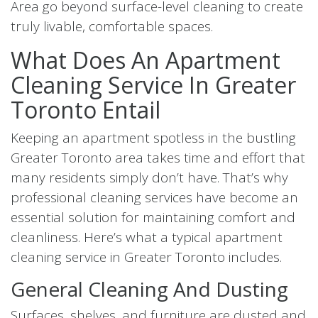
Area go beyond surface-level cleaning to create
truly livable, comfortable spaces.
What Does An Apartment
Cleaning Service In Greater
Toronto Entail
Keeping an apartment spotless in the bustling
Greater Toronto area takes time and effort that
many residents simply don’t have. That’s why
professional cleaning services have become an
essential solution for maintaining comfort and
cleanliness. Here’s what a typical apartment
cleaning service in Greater Toronto includes.
General Cleaning And Dusting
Surfaces, shelves, and furniture are dusted and