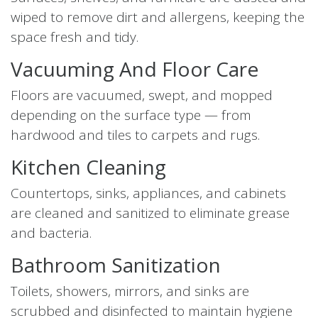
wiped to remove dirt and allergens, keeping the
space fresh and tidy.
Vacuuming And Floor Care
Floors are vacuumed, swept, and mopped
depending on the surface type — from
hardwood and tiles to carpets and rugs.
Kitchen Cleaning
Countertops, sinks, appliances, and cabinets
are cleaned and sanitized to eliminate grease
and bacteria.
Bathroom Sanitization
Toilets, showers, mirrors, and sinks are
scrubbed and disinfected to maintain hygiene