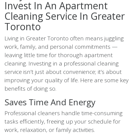
Invest In An Apartment
Cleaning Service In Greater
Toronto
Living in Greater Toronto often means juggling
work, family, and personal commitments —
leaving little time for thorough apartment
cleaning. Investing in a professional cleaning
service isn’t just about convenience; it’s about
improving your quality of life. Here are some key
benefits of doing so.
Saves Time And Energy
Professional cleaners handle time-consuming
tasks efficiently, freeing up your schedule for
work, relaxation, or family activities.