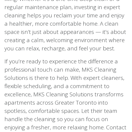
regular maintenance plan, investing in expert
cleaning helps you reclaim your time and enjoy
a healthier, more comfortable home. A clean
space isn’t just about appearances — it’s about
creating a calm, welcoming environment where
you can relax, recharge, and feel your best.
If you’re ready to experience the difference a
professional touch can make, MKS Cleaning
Solutions is there to help. With expert cleaners,
flexible scheduling, and a commitment to
excellence, MKS Cleaning Solutions transforms
apartments across Greater Toronto into
spotless, comfortable spaces. Let their team
handle the cleaning so you can focus on
enjoying a fresher, more relaxing home. Contact