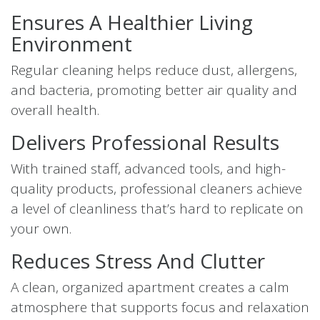
Ensures A Healthier Living
Environment
Regular cleaning helps reduce dust, allergens,
and bacteria, promoting better air quality and
overall health.
Delivers Professional Results
With trained staff, advanced tools, and high-
quality products, professional cleaners achieve
a level of cleanliness that’s hard to replicate on
your own.
Reduces Stress And Clutter
A clean, organized apartment creates a calm
atmosphere that supports focus and relaxation