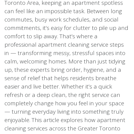
Toronto Area, keeping an apartment spotless
can feel like an impossible task. Between long
commutes, busy work schedules, and social
commitments, it’s easy for clutter to pile up and
comfort to slip away. That’s where a
professional apartment cleaning service steps
in — transforming messy, stressful spaces into
calm, welcoming homes. More than just tidying
up, these experts bring order, hygiene, and a
sense of relief that helps residents breathe
easier and live better. Whether it’s a quick
refresh or a deep clean, the right service can
completely change how you feel in your space
— turning everyday living into something truly
enjoyable. This article explores how apartment
cleaning services across the Greater Toronto