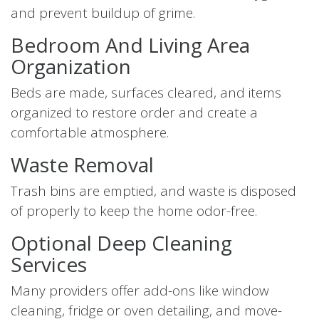
and prevent buildup of grime.
Bedroom And Living Area
Organization
Beds are made, surfaces cleared, and items
organized to restore order and create a
comfortable atmosphere.
Waste Removal
Trash bins are emptied, and waste is disposed
of properly to keep the home odor-free.
Optional Deep Cleaning
Services
Many providers offer add-ons like window
cleaning, fridge or oven detailing, and move-