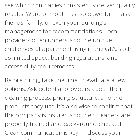
see which companies consistently deliver quality
results. Word of mouth is also powerful — ask
friends, family, or even your building’s
management for recommendations. Local
providers often understand the unique
challenges of apartment living in the GTA, such
as limited space, building regulations, and
accessibility requirements.
Before hiring, take the time to evaluate a few
options. Ask potential providers about their
cleaning process, pricing structure, and the
products they use. It’s also wise to confirm that
the company is insured and their cleaners are
properly trained and background-checked.
Clear communication is key — discuss your