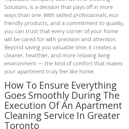
Solutions, is a decision that pays off in more
ways than one. With skilled professionals, eco-
friendly products, and a commitment to quality,
you can trust that every corner of your home
will be cared for with precision and attention.
Beyond saving you valuable time, it creates a
cleaner, healthier, and more relaxing living
environment — the kind of comfort that makes
your apartment truly feel like home.
How To Ensure Everything
Goes Smoothly During The
Execution Of An Apartment
Cleaning Service In Greater
Toronto