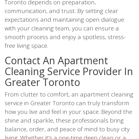
Toronto depends on preparation,
communication, and trust. By setting clear
expectations and maintaining open dialogue
with your cleaning team, you can ensure a
smooth process and enjoy a spotless, stress-
free living space.
Contact An Apartment
Cleaning Service Provider In
Greater Toronto
From clutter to comfort, an apartment cleaning
service in Greater Toronto can truly transform
how you live and feel in your space. Beyond the
shine and sparkle, these professionals bring
balance, order, and peace of mind to busy city
living. Whether it’s a one-time deep clean or a