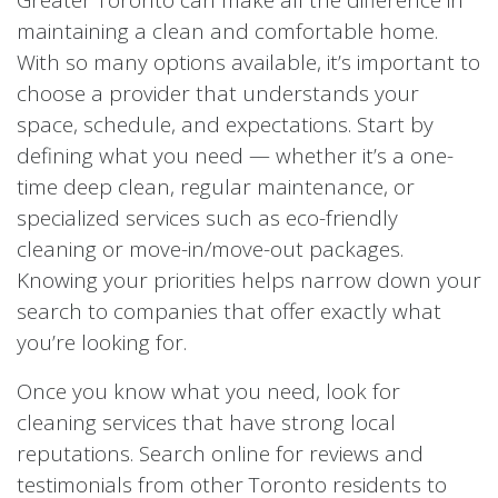
maintaining a clean and comfortable home.
With so many options available, it’s important to
choose a provider that understands your
space, schedule, and expectations. Start by
defining what you need — whether it’s a one-
time deep clean, regular maintenance, or
specialized services such as eco-friendly
cleaning or move-in/move-out packages.
Knowing your priorities helps narrow down your
search to companies that offer exactly what
you’re looking for.
Once you know what you need, look for
cleaning services that have strong local
reputations. Search online for reviews and
testimonials from other Toronto residents to