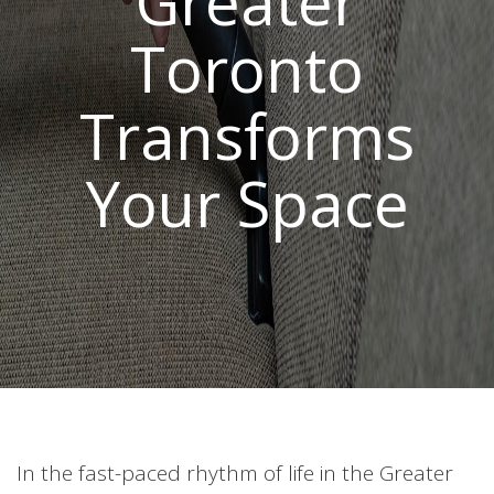
Greater
Toronto
Transforms
Your Space
In the fast-paced rhythm of life in the Greater